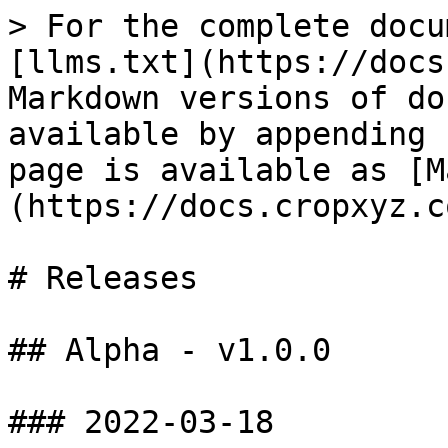
> For the complete docu
[llms.txt](https://docs
Markdown versions of do
available by appending 
page is available as [M
(https://docs.cropxyz.c
# Releases

## Alpha - v1.0.0

### 2022-03-18
