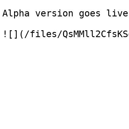
Alpha version goes live!