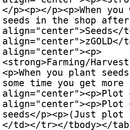
</p><p></p><p>When you 
seeds in the shop after
align="center">Seeds</t
align="center">zGOLD</t
align="center"><p>
<strong>Farming/Harvest
<p>When you plant seeds
some time you get more 
align="center"><p>Plot 
align="center"><p>Plot 
seeds</p><p>(Just plot 
</td></tr></tbody></tabl