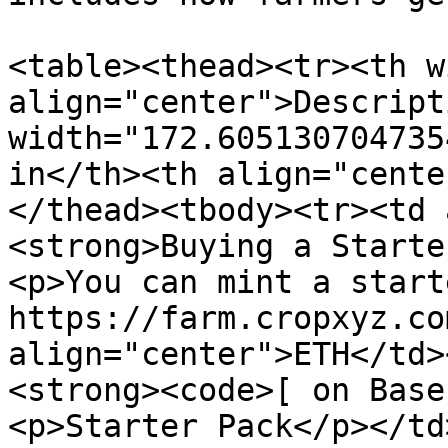
<table><thead><tr><th w
align="center">Descript
width="172.605130704735
in</th><th align="cente
</thead><tbody><tr><td 
<strong>Buying a Starte
<p>You can mint a start
https://farm.cropxyz.co
align="center">ETH</td>
<strong><code>[ on Base
<p>Starter Pack</p></td