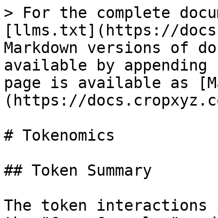
> For the complete docu
[llms.txt](https://docs
Markdown versions of do
available by appending 
page is available as [M
(https://docs.cropxyz.c
# Tokenomics

## Token Summary

The token interactions 