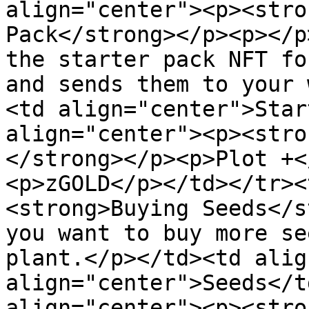
align="center"><p><stro
Pack</strong></p><p></p
the starter pack NFT fo
and sends them to your 
<td align="center">Star
align="center"><p><stro
</strong></p><p>Plot +<
<p>zGOLD</p></td></tr><
<strong>Buying Seeds</s
you want to buy more se
plant.</p></td><td alig
align="center">Seeds</t
align="center"><p><stro