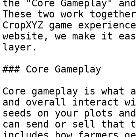
the "Core Gameplay" and
These two work together
CropXYZ game experience
website, we make it eas
layer.

### Core Gameplay

Core gameplay is what a
and overall interact wi
seeds on your plots and
can send or sell that t
includes how farmers ge