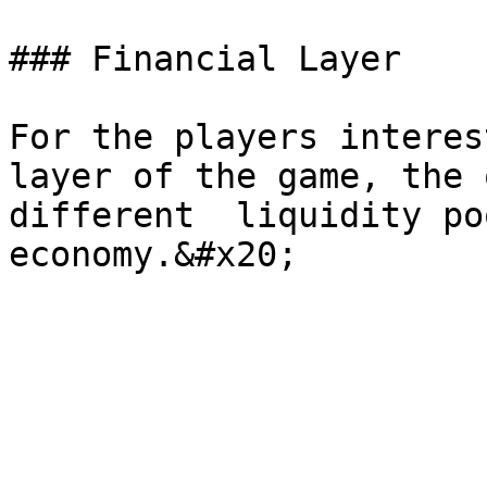
### Financial Layer

For the players interes
layer of the game, the 
different  liquidity po