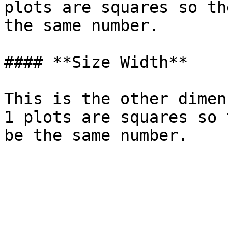
plots are squares so th
the same number.

#### **Size Width**

This is the other dimen
1 plots are squares so 