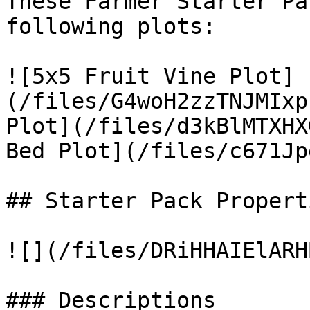
These Farmer Starter Pa
following plots:

![5x5 Fruit Vine Plot]
(/files/G4woH2zzTNJMIxp
Plot](/files/d3kBlMTXHX
Bed Plot](/files/c671Jp
## Starter Pack Properti
![](/files/DRiHHAIElARH
### Descriptions
