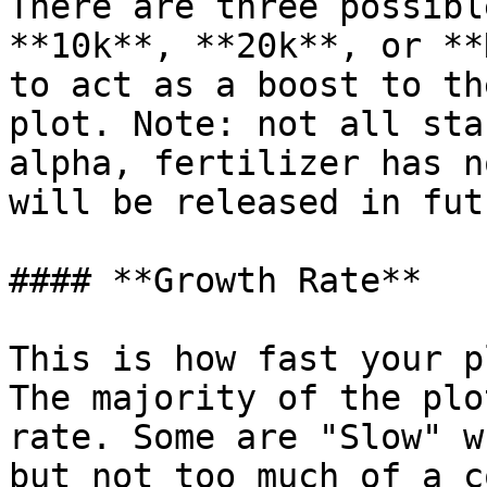
There are three possibl
**10k**, **20k**, or **
to act as a boost to th
plot. Note: not all sta
alpha, fertilizer has n
will be released in fut
#### **Growth Rate**

This is how fast your p
The majority of the plo
rate. Some are "Slow" w
but not too much of a c