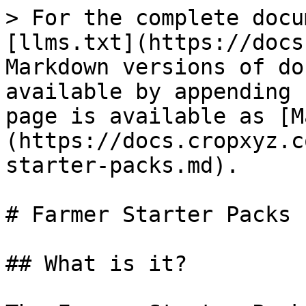
> For the complete docu
[llms.txt](https://docs
Markdown versions of do
available by appending 
page is available as [M
(https://docs.cropxyz.c
starter-packs.md).

# Farmer Starter Packs

## What is it?
