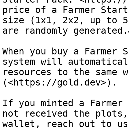
price of a Farmer Start
size (1x1, 2x2, up to 5
are randomly generated.
When you buy a Farmer S
system will automatical
resources to the same w
(<https://gold.dev>).

If you minted a Farmer 
not received the plots,
wallet, reach out to us