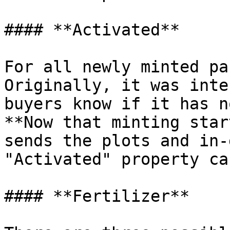
#### **​Activated**

For all newly minted pa
Originally, it was inte
buyers know if it has n
**Now that minting star
sends the plots and in-
"Activated" property ca
#### **Fertilizer**
