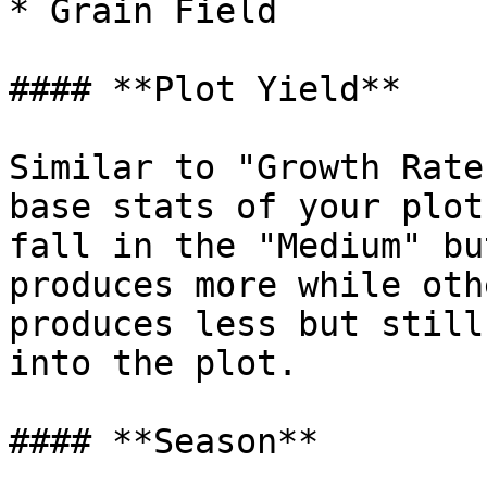
* Grain Field

#### **Plot Yield**

Similar to "Growth Rate
base stats of your plot
fall in the "Medium" bu
produces more while oth
produces less but still
into the plot.

#### **Season**
