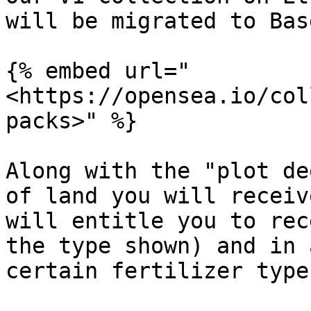
will be migrated to Bas
{% embed url="
<https://opensea.io/col
packs>" %}

Along with the "plot de
of land you will receiv
will entitle you to rec
the type shown) and in 
certain fertilizer type.