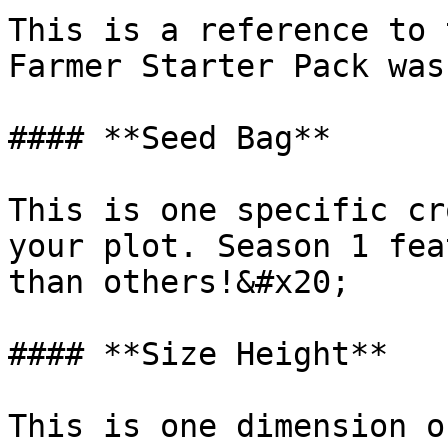
This is a reference to 
Farmer Starter Pack was
#### **Seed Bag**

This is one specific cr
your plot. Season 1 fea
than others!&#x20;

#### **Size Height**

This is one dimension o