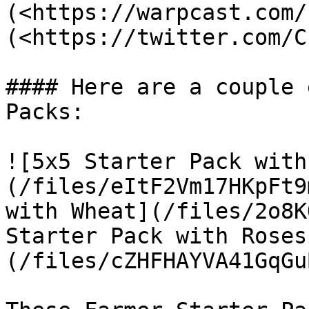
(<https://warpcast.com/
(<https://twitter.com/C
#### Here are a couple 
Packs:

![5x5 Starter Pack with
(/files/eItF2Vm17HKpFt9
with Wheat](/files/2o8K
Starter Pack with Roses
(/files/cZHFHAYVA41GqGu