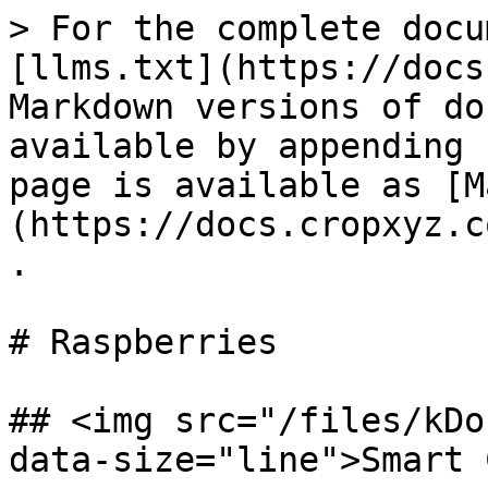
> For the complete docu
[llms.txt](https://docs
Markdown versions of do
available by appending 
page is available as [M
(https://docs.cropxyz.c
.

# Raspberries

## <img src="/files/kDo
data-size="line">Smart 