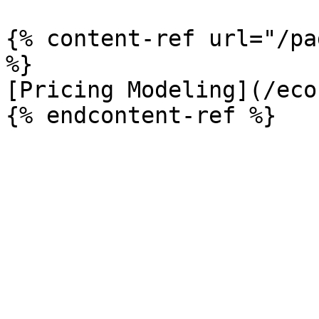
{% content-ref url="/pa
%}

[Pricing Modeling](/eco