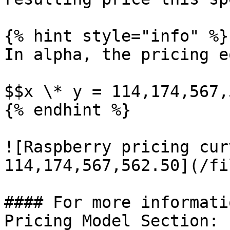
{% hint style="info" %}

In alpha, the pricing e
$$x \* y = 114,174,567,
{% endhint %}

![Raspberry pricing cur
114,174,567,562.50](/fi
#### For more informati
Pricing Model Section:
