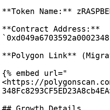
**Token Name:** zRASPBER
**Contract Address:** 
`0xd049a6703592a0002348
**Polygon Link** (Migra
{% embed url="
<https://polygonscan.co
348Fc8293CF5ED23A8cb4EA
## Growth Details
