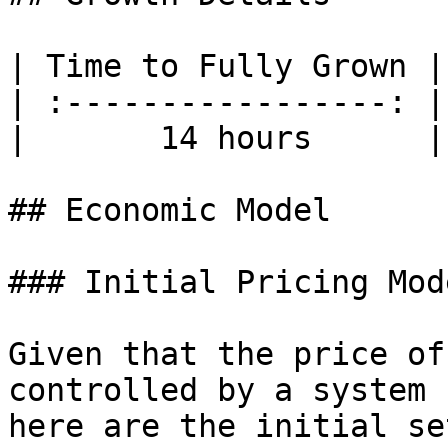
| Time to Fully Grown |
| :-----------------: |
|       14 hours      |
## Economic Model

### Initial Pricing Mode
Given that the price of
controlled by a system 
here are the initial se