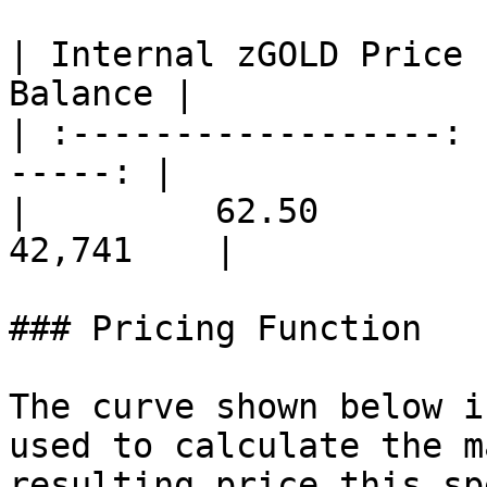
| Internal zGOLD Price 
Balance |

| :------------------: 
-----: |

|         62.50        | 
42,741    |

### Pricing Function

The curve shown below i
used to calculate the m
resulting price this sp