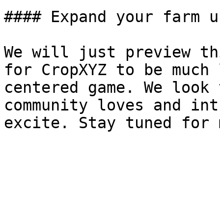
#### Expand your farm u
We will just preview th
for CropXYZ to be much 
centered game. We look 
community loves and int