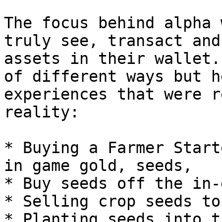
The focus behind alpha 
truly see, transact and
assets in their wallet.
of different ways but h
experiences that were r
reality:

* Buying a Farmer Start
in game gold, seeds,

* Buy seeds off the in-
* Selling crop seeds to
* Planting seeds into t