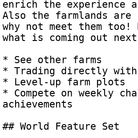
enrich the experience a
Also the farmlands are 
why not meet them too! 
what is coming out next:
* See other farms

* Trading directly with
* Level-up farm plots

* Compete on weekly cha
achievements

## World Feature Set
