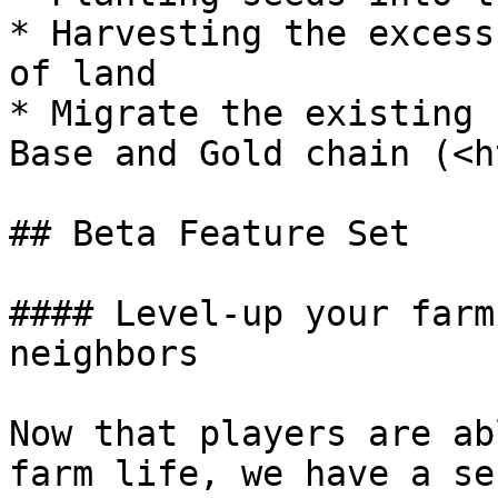
* Harvesting the excess
of land

* Migrate the existing 
Base and Gold chain (<h
## Beta Feature Set

#### Level-up your farm
neighbors

Now that players are ab
farm life, we have a se