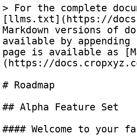
> For the complete docu
[llms.txt](https://docs
Markdown versions of do
available by appending 
page is available as [M
(https://docs.cropxyz.c
# Roadmap

## Alpha Feature Set

#### Welcome to your far