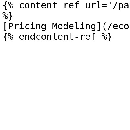
{% content-ref url="/pa
%}

[Pricing Modeling](/eco