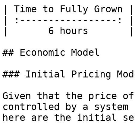
| Time to Fully Grown |
| :-----------------: |
|       6 hours       |
## Economic Model

### Initial Pricing Mode
Given that the price of
controlled by a system 
here are the initial se