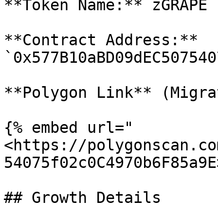
**Token Name:** zGRAPE

**Contract Address:** 
`0x577B10aBD09dEC507540
**Polygon Link** (Migra
{% embed url="
<https://polygonscan.co
54075f02c0C4970b6F85a9E
## Growth Details
