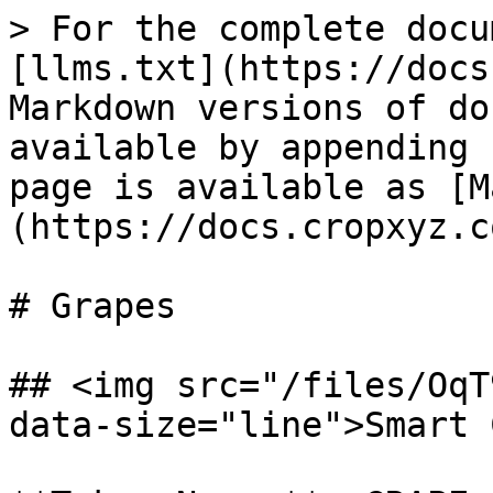
> For the complete docu
[llms.txt](https://docs
Markdown versions of do
available by appending 
page is available as [M
(https://docs.cropxyz.c
# Grapes

## <img src="/files/OqT
data-size="line">Smart 