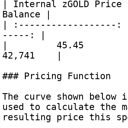
| Internal zGOLD Price 
Balance |

| :------------------: 
-----: |

|         45.45        | 
42,741    |

### Pricing Function

The curve shown below i
used to calculate the m
resulting price this sp