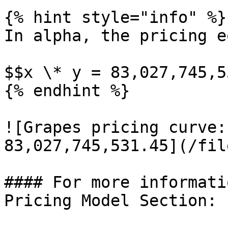
{% hint style="info" %}

In alpha, the pricing e
$$x \* y = 83,027,745,5
{% endhint %}

![Grapes pricing curve:
83,027,745,531.45](/fil
#### For more informati
Pricing Model Section:
